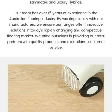
Laminates and Luxury Hybrids.
Our team has over 15 years of experience in the
Australian flooring industry. By working closely with our
manufacturers, we ensure our ranges offer innovative
solutions in today's rapidly changing and competitive
flooring market. We pride ourselves in providing our retail
partners with quality products and exceptional customer
service.