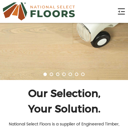
Our Selection,
Your Solution.
National Select Floors is a supplier of Engineered Timber,