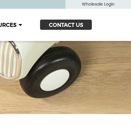
Wholesale Login
URCES
CONTACT US