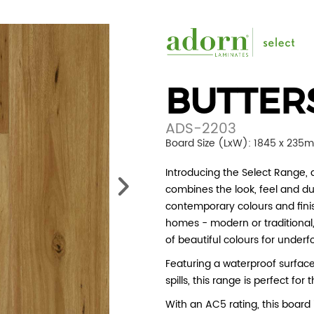
BUTTER
ADS-2203
Board Size (LxW): 1845 x 235
Introducing the Select Range, a
combines the look, feel and du
contemporary colours and finis
homes - modern or traditional, 
of beautiful colours for underf
Featuring a waterproof surfac
spills, this range is perfect fo
With an AC5 rating, this board i