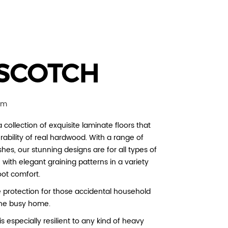
SCOTCH
mm
 collection of exquisite laminate floors that
rability of real hardwood. With a range of
hes, our stunning designs are for all types of
with elegant graining patterns in a variety
oot comfort.
e protection for those accidental household
r the busy home.
s especially resilient to any kind of heavy