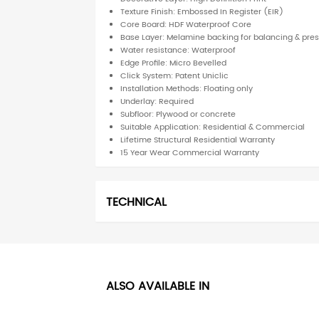
Texture Finish: Embossed In Register (EIR)
Core Board: HDF Waterproof Core
Base Layer: Melamine backing for balancing & pre
Water resistance: Waterproof
Edge Profile: Micro Bevelled
Click System: Patent Uniclic
Installation Methods: Floating only
Underlay: Required
Subfloor: Plywood or concrete
Suitable Application: Residential & Commercial
Lifetime Structural Residential Warranty
15 Year Wear Commercial Warranty
TECHNICAL
ALSO AVAILABLE IN