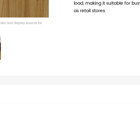
load, making it suitable for 
as retail stores.
mples and display boards for