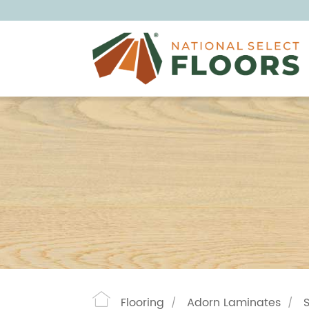
Flooring
Adorn Laminates
/
/