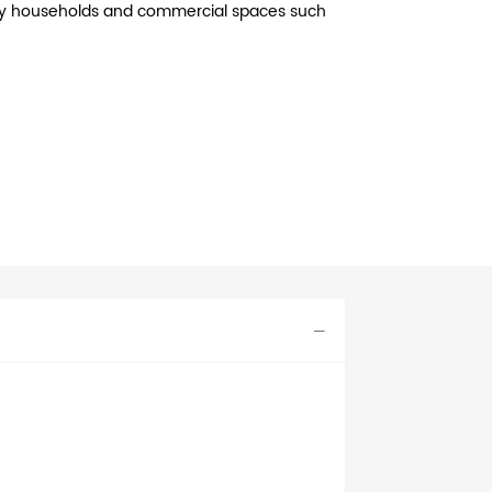
busy households and commercial spaces such