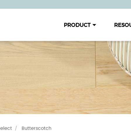
PRODUCT
RESO
Select
Butterscotch
/