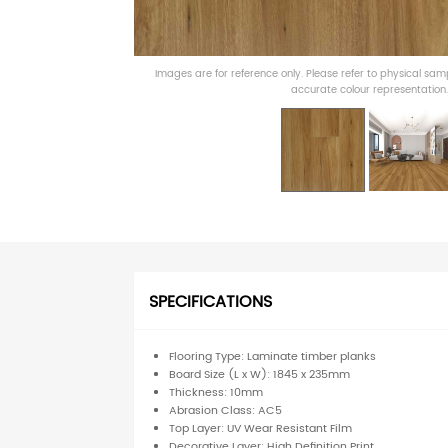
Images are for reference only. Please refer to physical sa
accurate colour representation.
SPECIFICATIONS
Flooring Type: Laminate timber planks
Board Size (L x W): 1845 x 235mm
Thickness: 10mm
Abrasion Class: AC5
Top Layer: UV Wear Resistant Film
Decorative Layer: High Definition Print