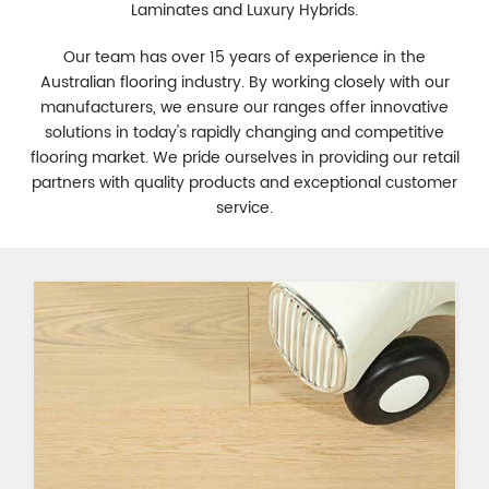
Laminates and Luxury Hybrids.
Our team has over 15 years of experience in the
Australian flooring industry. By working closely with our
manufacturers, we ensure our ranges offer innovative
solutions in today's rapidly changing and competitive
flooring market. We pride ourselves in providing our retail
partners with quality products and exceptional customer
service.