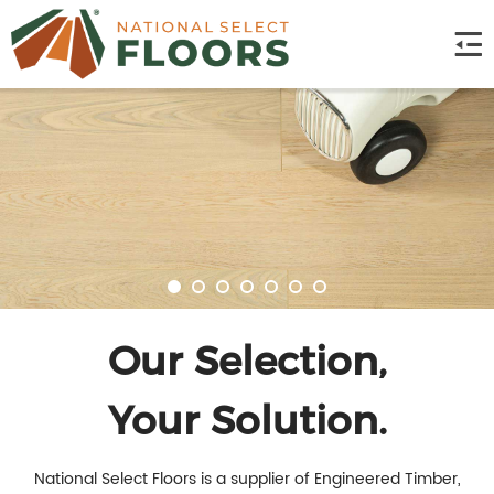
Our Selection,
Your Solution.
National Select Floors is a supplier of Engineered Timber,