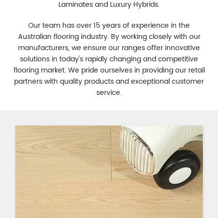
Laminates and Luxury Hybrids.
Our team has over 15 years of experience in the
Australian flooring industry. By working closely with our
manufacturers, we ensure our ranges offer innovative
solutions in today's rapidly changing and competitive
flooring market. We pride ourselves in providing our retail
partners with quality products and exceptional customer
service.