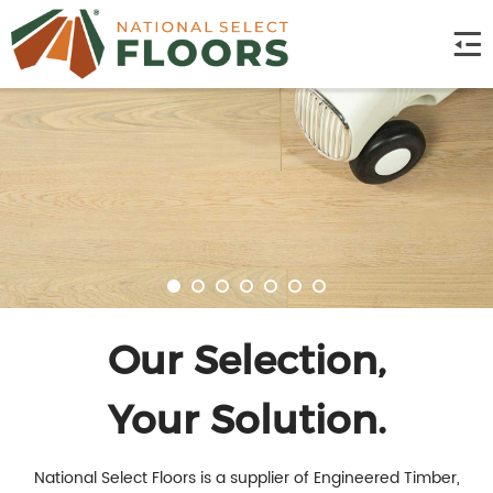
Our Selection,
Your Solution.
National Select Floors is a supplier of Engineered Timber,