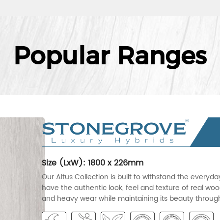
Popular Ranges
Size (LxW): 1800 x 226mm
Our Altus Collection is built to withstand the everyd
have the authentic look, feel and texture of real wood
and heavy wear while maintaining its beauty througho