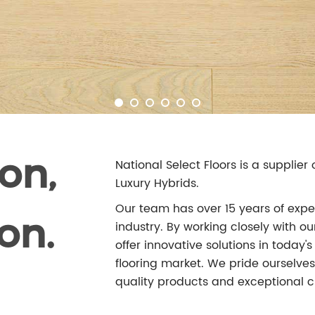
on,
National Select Floors is a supplie
Luxury Hybrids.
Our team has over 15 years of exper
on.
industry. By working closely with 
offer innovative solutions in today
flooring market. We pride ourselves 
quality products and exceptional c