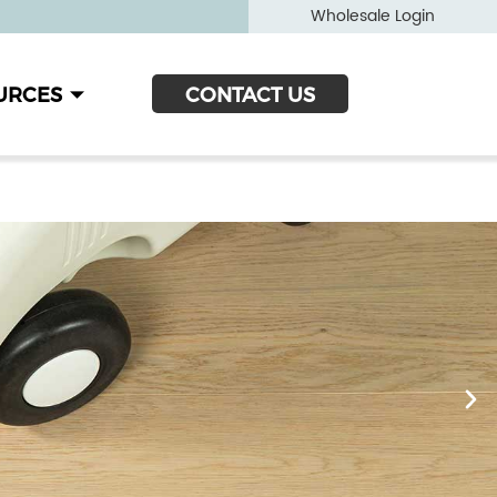
Wholesale Login
URCES
CONTACT US