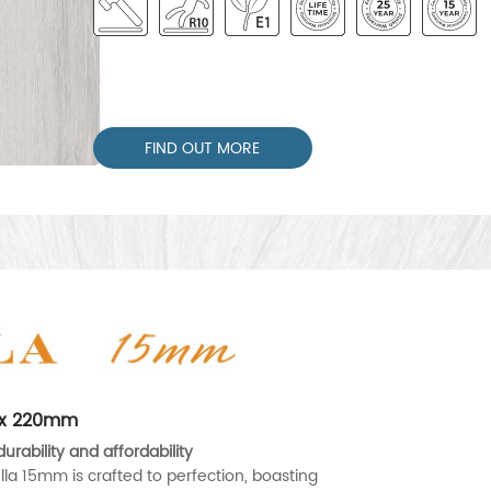
FIND OUT MORE
0 x 220mm
urability and affordability
lla 15mm is crafted to perfection, boasting