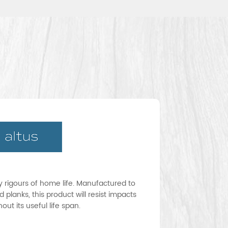
ay rigours of home life. Manufactured to
 planks, this product will resist impacts
ut its useful life span.