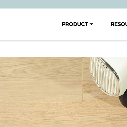
PRODUCT
RESO