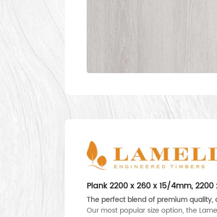
Plank 2200 x 260 x 15/4mm, 220
The perfect blend of premium quality, d
Our most popular size option, the Lame