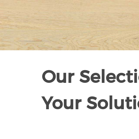
Our Selecti
Your Soluti