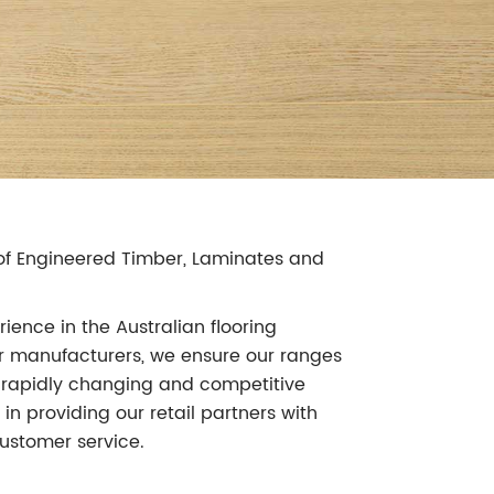
r of Engineered Timber, Laminates and
ience in the Australian flooring
our manufacturers, we ensure our ranges
's rapidly changing and competitive
in providing our retail partners with
ustomer service.