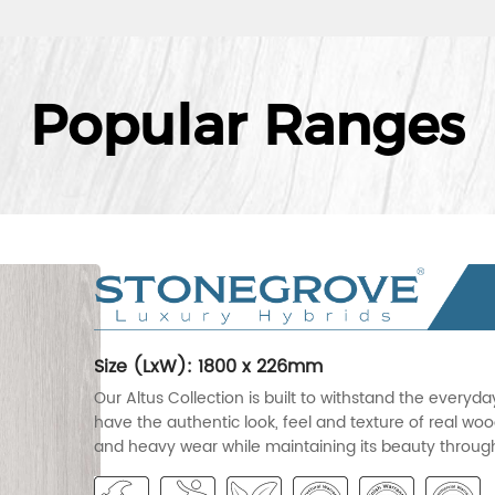
Popular Ranges
Size (LxW): 1800 x 226mm
Our Altus Collection is built to withstand the everyd
have the authentic look, feel and texture of real wood
and heavy wear while maintaining its beauty througho