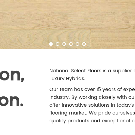
on,
National Select Floors is a supplie
Luxury Hybrids.
Our team has over 15 years of exper
on.
industry. By working closely with 
offer innovative solutions in today
flooring market. We pride ourselves 
quality products and exceptional c