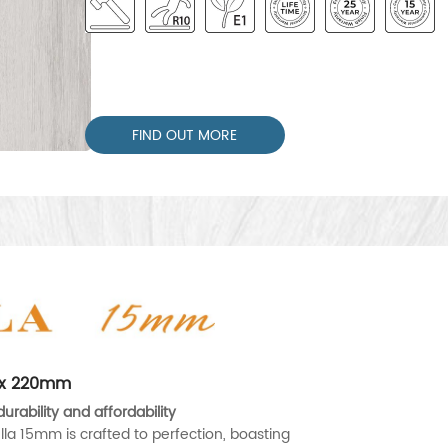
FIND OUT MORE
0 x 220mm
urability and affordability
lla 15mm is crafted to perfection, boasting