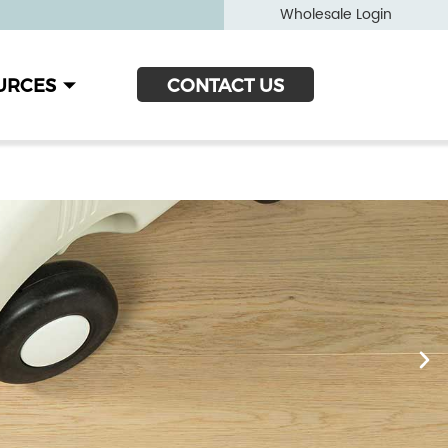
Wholesale Login
URCES
CONTACT US