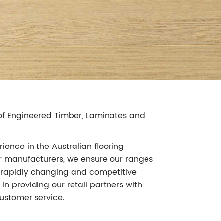
r of Engineered Timber, Laminates and
ience in the Australian flooring
our manufacturers, we ensure our ranges
's rapidly changing and competitive
in providing our retail partners with
ustomer service.