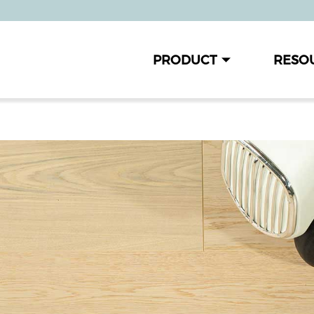
PRODUCT
RESO