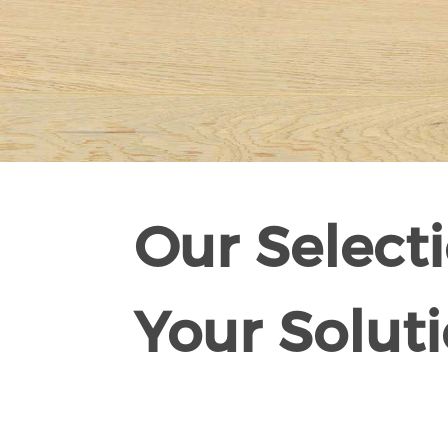
Our Selecti
Your Soluti