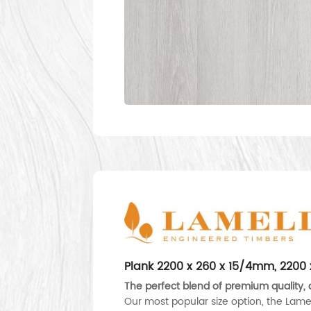
Plank 2200 x 260 x 15/4mm, 220
The perfect blend of premium quality, d
Our most popular size option, the Lame