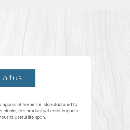
ay rigours of home life. Manufactured to
 planks, this product will resist impacts
ut its useful life span.