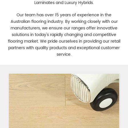
Laminates and Luxury Hybrids.
Our team has over 15 years of experience in the
Australian flooring industry. By working closely with our
manufacturers, we ensure our ranges offer innovative
solutions in today's rapidly changing and competitive
flooring market. We pride ourselves in providing our retail
partners with quality products and exceptional customer
service.