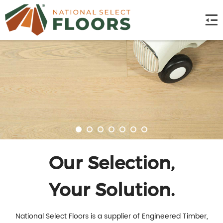
Our Selection,
Your Solution.
National Select Floors is a supplier of Engineered Timber,